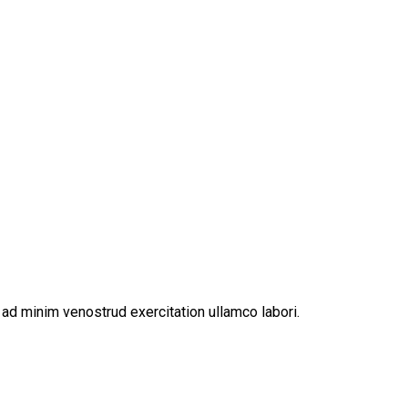
ad minim venostrud exercitation ullamco labori.