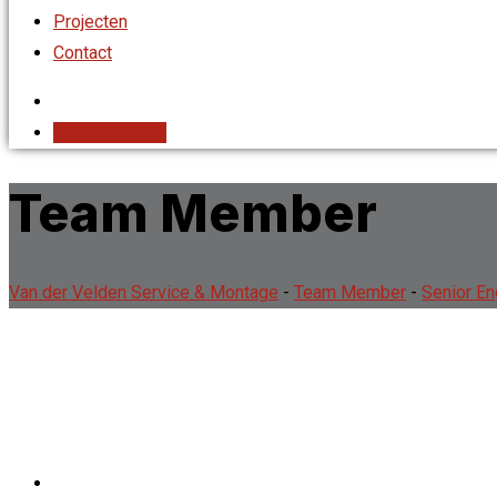
Projecten
Contact
Gratis offerte
Team Member
Van der Velden Service & Montage
-
Team Member
-
Senior En