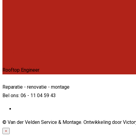
Mark Rocket
Rooftop Engineer
Reparatie - renovatie - montage
Bel ons: 06 - 11 04 59 43
© Van der Velden Service & Montage. Ontwikkeling door Victo
×