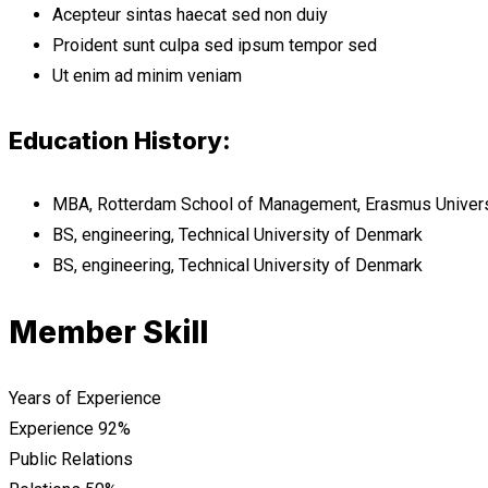
Acepteur sintas haecat sed non duiy
Proident sunt culpa sed ipsum tempor sed
Ut enim ad minim veniam
Education History:
MBA, Rotterdam School of Management, Erasmus Univers
BS, engineering, Technical University of Denmark
BS, engineering, Technical University of Denmark
Member Skill
Years of Experience
Experience
92%
Public Relations