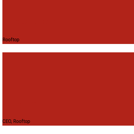
Alfred Gilbert
Rooftop
Jeoy Smith
CEO, Rooftop