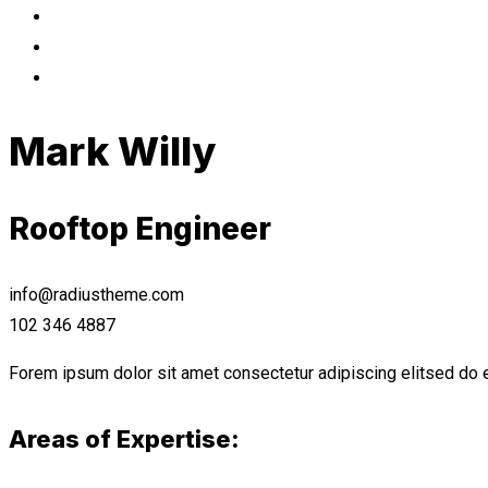
Mark Willy
Rooftop Engineer
info@radiustheme.com
102 346 4887
Forem ipsum dolor sit amet consectetur adipiscing elitsed do e
Areas of Expertise: