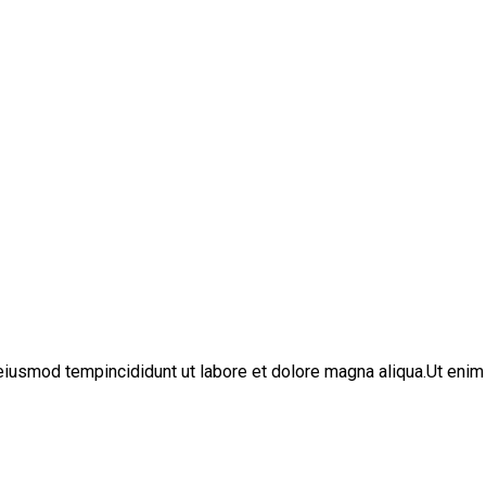
iusmod tempincididunt ut labore et dolore magna aliqua.Ut enim 