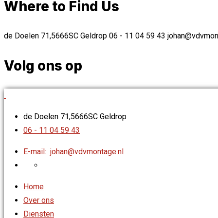
Where to Find Us
de Doelen 71,5666SC Geldrop
06 - 11 04 59 43
johan@vdvmont
Volg ons op
de Doelen 71,5666SC Geldrop
06 - 11 04 59 43
E-mail:
johan@vdvmontage.nl
Home
Over ons
Diensten