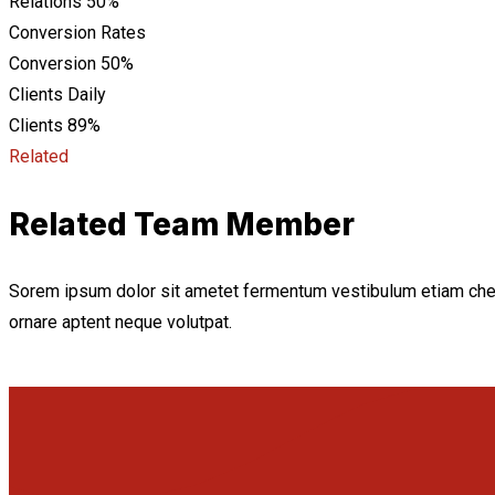
Relations
50%
Conversion Rates
Conversion
50%
Clients Daily
Clients
89%
Related
Related Team Member
Sorem ipsum dolor sit ametet fermentum vestibulum etiam che
ornare aptent neque volutpat.