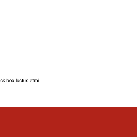
ck box luctus etmi