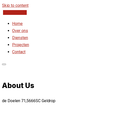
Skip to content
Gratis offerte
Home
Over ons
Diensten
Projecten
Contact
About Us
de Doelen 71,5666SC Geldrop