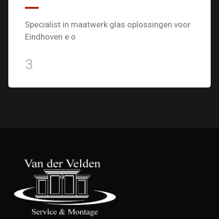
Specialist in maatwerk glas oplossingen voor
Eindhoven e.o
3