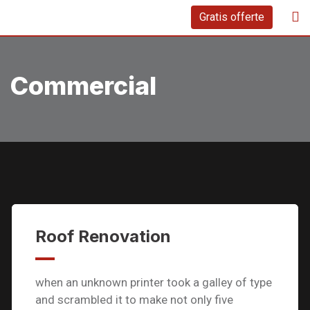
Skip
Gratis offerte
to
content
Commercial
Roof Renovation
when an unknown printer took a galley of type
and scrambled it to make not only five