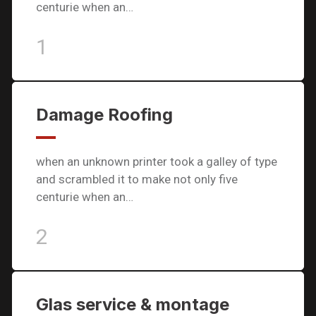
centurie when an…
1
Damage Roofing
when an unknown printer took a galley of type
and scrambled it to make not only five
centurie when an…
2
Glas service & montage