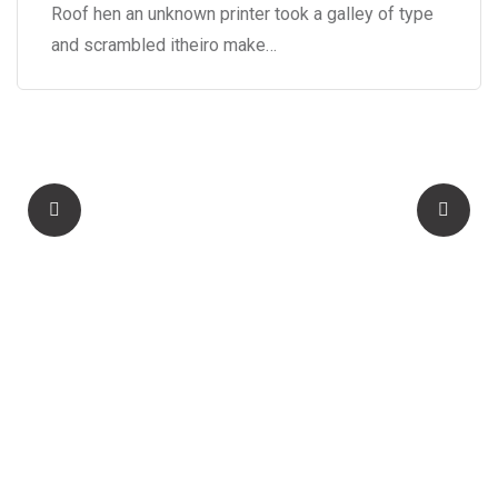
Roof hen an unknown printer took a galley of type
and scrambled itheiro make…