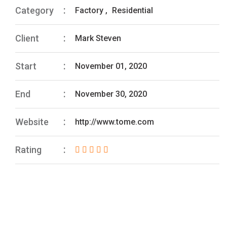
Category
Factory
,
Residential
Client
Mark Steven
Start
November 01, 2020
End
November 30, 2020
Website
http://www.tome.com
Rating