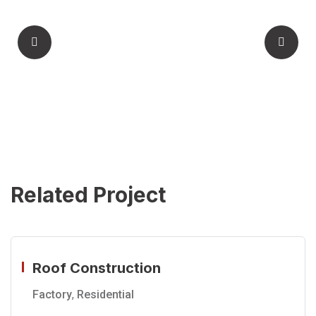
Related Project
Roof Construction
Factory
,
Residential