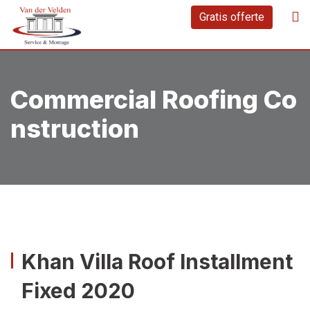
Gratis offerte
Commercial Roofing Co
Nstruction
Khan Villa Roof Installment
Fixed 2020