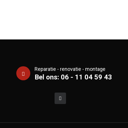
Reparatie - renovatie - montage
Bel ons: 06 - 11 04 59 43