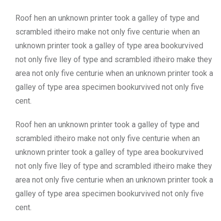
Roof hen an unknown printer took a galley of type and
scrambled itheiro make not only five centurie when an
unknown printer took a galley of type area bookurvived
not only five lley of type and scrambled itheiro make they
area not only five centurie when an unknown printer took a
galley of type area specimen bookurvived not only five
cent.
Roof hen an unknown printer took a galley of type and
scrambled itheiro make not only five centurie when an
unknown printer took a galley of type area bookurvived
not only five lley of type and scrambled itheiro make they
area not only five centurie when an unknown printer took a
galley of type area specimen bookurvived not only five
cent.