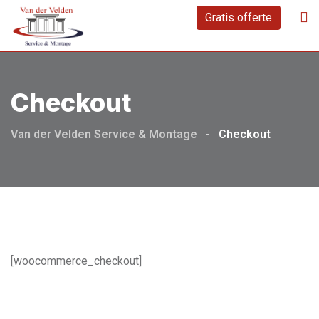
Skip
Gratis offerte
to
content
Checkout
Van der Velden Service & Montage
-
Checkout
[woocommerce_checkout]