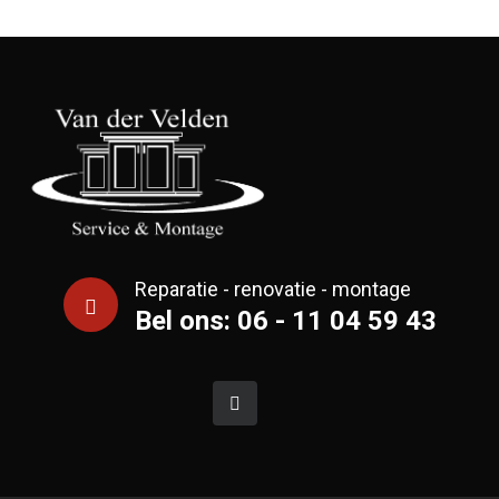
Reparatie - renovatie - montage
Bel ons: 06 - 11 04 59 43